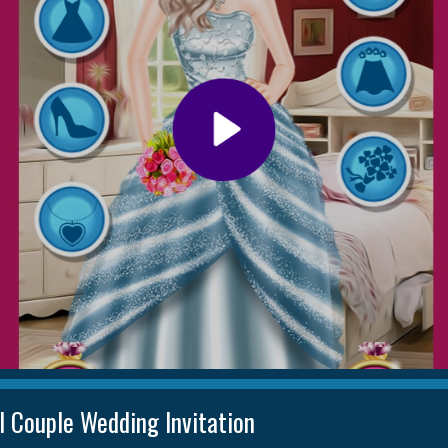
l Couple Wedding Invitation