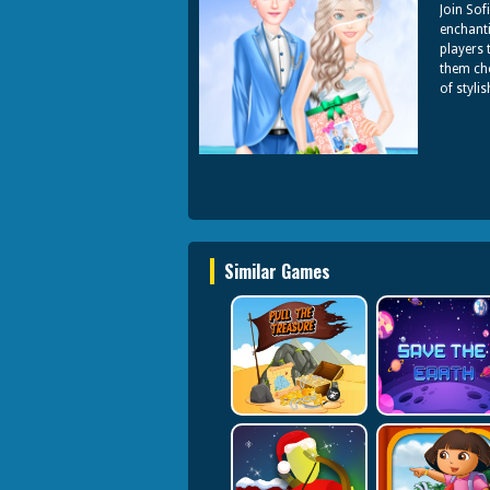
Join Sof
enchanti
players 
them cho
of styli
Similar Games