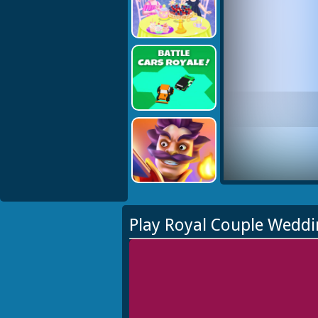
Play Royal Couple Weddi