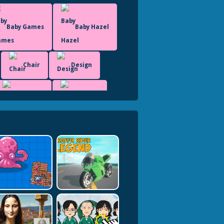
Baby Games
Baby Hazel
Chair
Design
Fashion
Dress Up
Html5 Games For Your Site