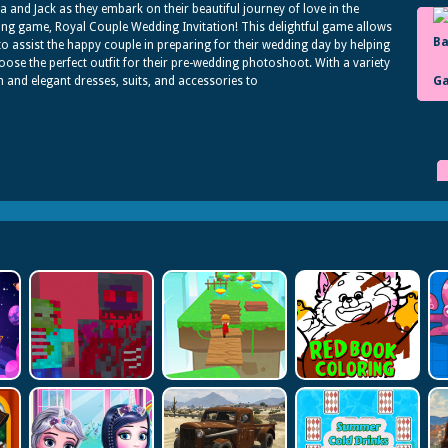
ia and Jack as they embark on their beautiful journey of love in the
ng game, Royal Couple Wedding Invitation! This delightful game allows
to assist the happy couple in preparing for their wedding day by helping
ose the perfect outfit for their pre-wedding photoshoot. With a variety
sh and elegant dresses, suits, and accessories to