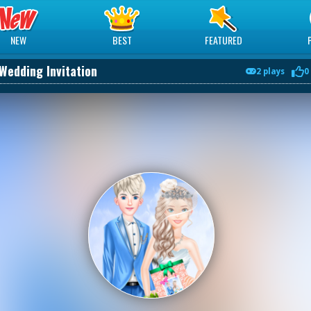
NEW
BEST
FEATURED
Wedding Invitation
2 plays
0