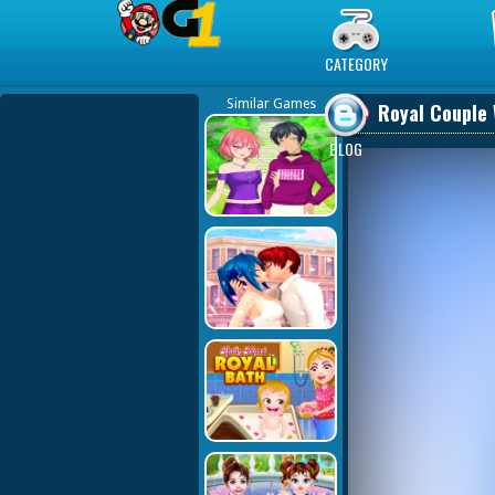
Play Best Free Online Games
CATEGORY
Similar Games
Royal Couple 
BLOG