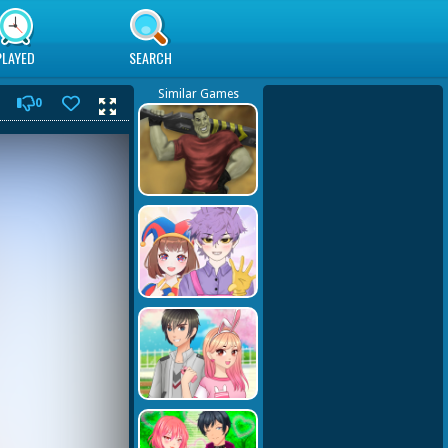
PLAYED
SEARCH
Similar Games
0