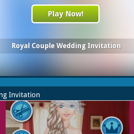
Play Now!
Royal Couple Wedding Invitation
ng Invitation