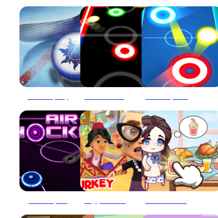
Air Hockey Cup
AIR HOCKEY GAME
Air Hockey Glow: 2 Players
Air Hockey Pro
Angry Gran Turkey
Avatar World Secrets