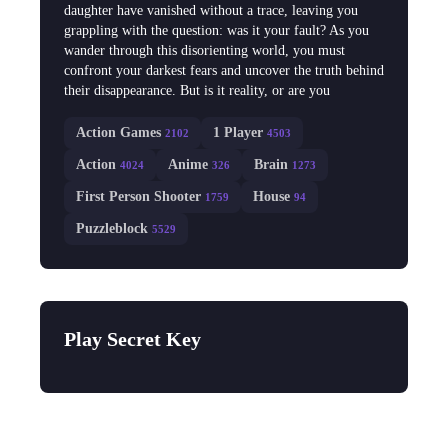
daughter have vanished without a trace, leaving you
grappling with the question: was it your fault? As you
wander through this disorienting world, you must
confront your darkest fears and uncover the truth behind
their disappearance. But is it reality, or are you
Action Games
1 Player
2102
4503
Action
Anime
Brain
4024
326
1273
First Person Shooter
House
1759
94
Puzzleblock
5529
Play Secret Key