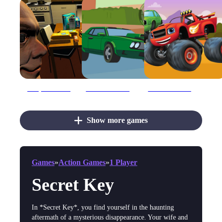
Barry Has Secret
Ben 10 Hidden Keys
Blaze Monster Machines Hidden Keys
Show more games
Games
»
Action Games
»
1 Player
Secret Key
In *Secret Key*, you find yourself in the haunting
aftermath of a mysterious disappearance. Your wife and