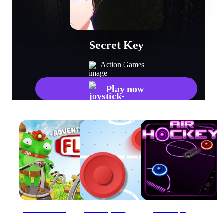
Secret Key
Action Games
Play now
Adventures of Flig - air hockey shooter
Air Hockey - Classic
Air Hockey 1