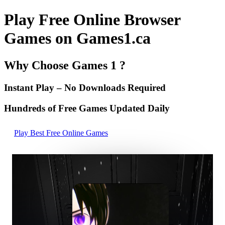
Play Free Online Browser
Games on Games1.ca
Why Choose Games 1 ?
Instant Play – No Downloads Required
Hundreds of Free Games Updated Daily
Play Best Free Online Games