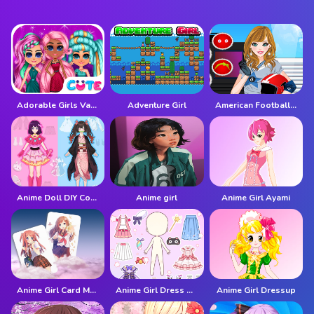
Adorable Girls Valentino Fashion
Adventure Girl
American Football Girl
Anime Doll DIY Cosplay Girl
Anime girl
Anime Girl Ayami
Anime Girl Card Match
Anime Girl Dress Up
Anime Girl Dressup