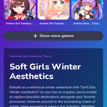
Anime Girl Fantasy Dress Up
Anime Girl Fashion Dress Up amp;amp; Makeup
Anime Girls - Clicker
Show more games
Games
»
Action Games
»
1 Player
Soft Girls Winter
Aesthetics
Embark on a whimsical winter adventure with "Soft Girls
Winter Aesthetics!" As you hop on a plane, you're invited
to explore beautiful destinations alongside your favorite
princesses. Immerse yourself in the enchanting charm of
winter while engaging in various fun activities. Whether