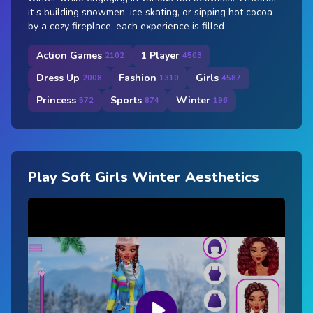
it s building snowmen, ice skating, or sipping hot cocoa
by a cozy fireplace, each experience is filled
Action Games
1 Player
2102
4503
Dress Up
Fashion
Girls
2008
1310
4587
Princess
Sports
Winter
572
874
196
Play Soft Girls Winter Aesthetics