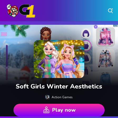
Play Free Online Browser Games on Games1.ca
Play Best Free Online Games
Why Choose Games 1 ?
Instant Play – No Downloads Required
Hundreds of Free Games Updated Daily
Soft Girls Winter Aesthetics
Action Games
Play now