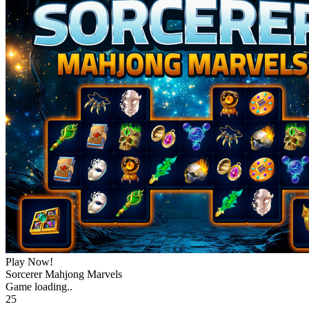
Play Now!
Sorcerer Mahjong Marvels
Game loading..
25