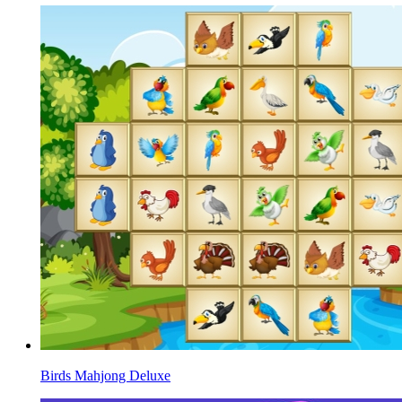
Birds Mahjong Deluxe