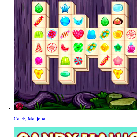
Candy Mahjong