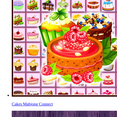
Cakes Mahjong Connect