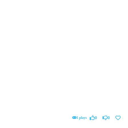
1 plays
0
0