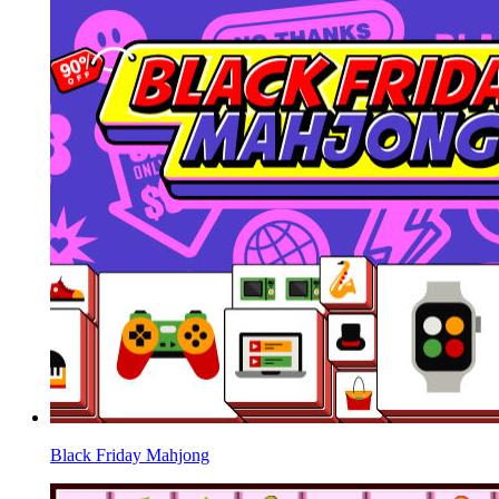
Black Friday Mahjong