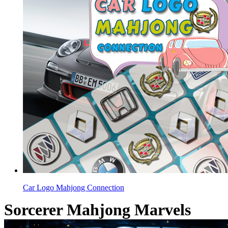
Car Logo Mahjong Connection
Sorcerer Mahjong Marvels