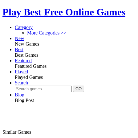
Play Best Free Online Games
Category
More Categories >>
New
New Games
Best
Best Games
Featured
Featured Games
Played
Played Games
Search
Blog
Blog Post
Similar Games