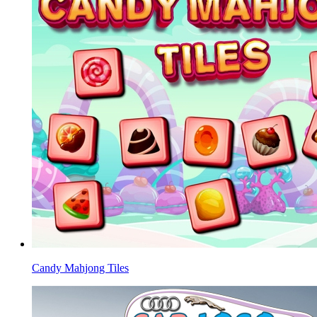
Candy Mahjong Tiles