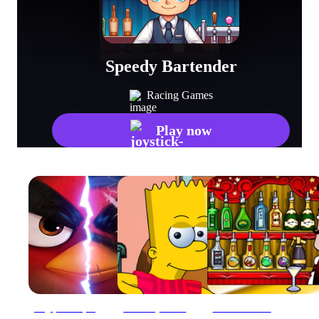
Speedy Bartender
Racing Games
Play now
Angry Bird Speed 2.0 Run
Bart Simpson Dress Up
Bartender: The Right Mix