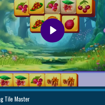
ng Tile Master