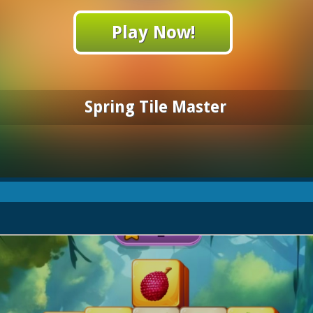
Play Now!
Spring Tile Master