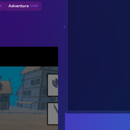
Adventure
4
4486