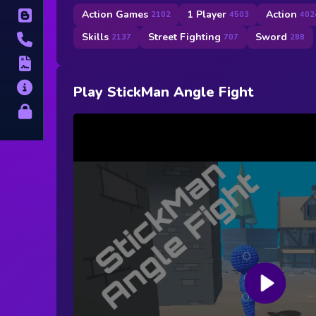
Action Games
1 Player
Action
Blog
2102
4503
402
Skills
Street Fighting
Sword
2137
707
288
Contact
Terms
About
Play StickMan Angle Fight
Privacy