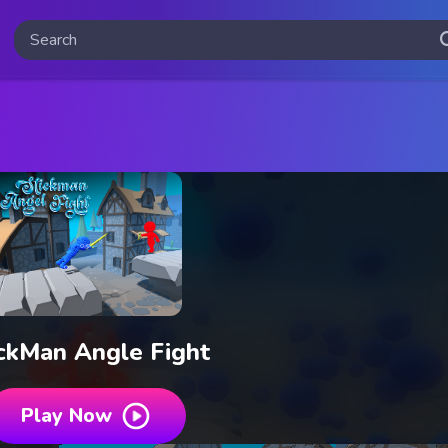
ckMan Angle Fight
Play Now