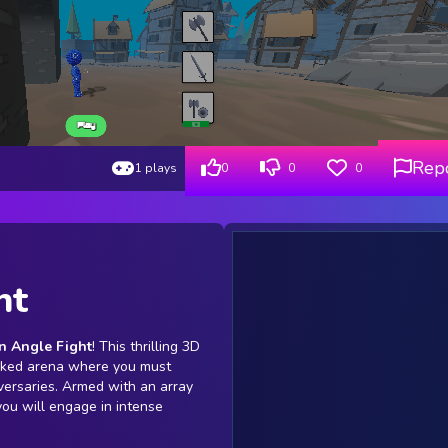
Rep
1 plays
0
0
0
ht
n Angle Fight
! This thrilling 3D
acked arena where you must
versaries. Armed with an array
ou will engage in intense