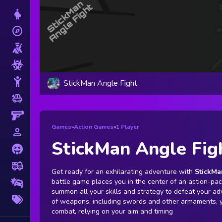
Dress Up
explore
Adventure
Shooting
Zombie
Stickman
StickMan Angle Fight
toys
Cars
Gun
Games
»
Action Games
»
1 Player
person_outline
1 Player
StickMan Angle Fig
Horror
fire_truck
Truck
Get ready for an exhilarating adventure with
StickMa
battle game places you in the center of an action-p
Drifting
summon all your skills and strategy to defeat your ad
More
of weapons, including swords and other armaments, y
Tags
combat, relying on your aim and timing