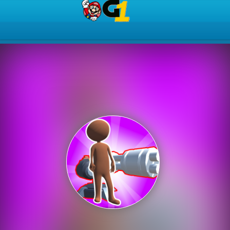
Play Best Free Online Gam