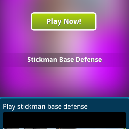
Play Now!
Stickman Base Defense
Play stickman base defense