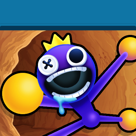
Play Best Free Online Gam