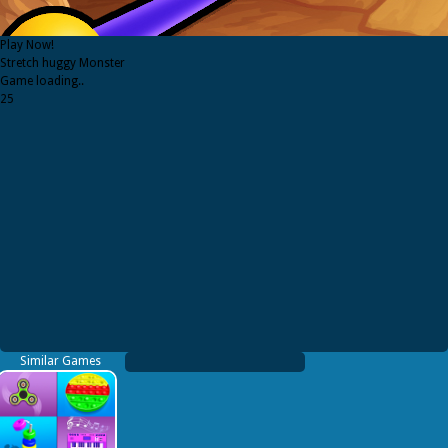
Play Now!
Stretch huggy Monster
Game loading..
25
Similar Games