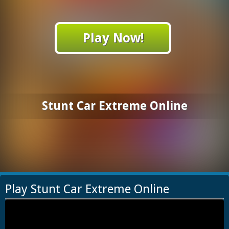
Play Now!
Stunt Car Extreme Online
Play Stunt Car Extreme Online