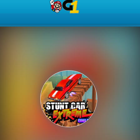
Play Best Free Online Gam