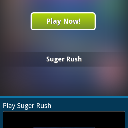
Play Now!
Suger Rush
Play Suger Rush