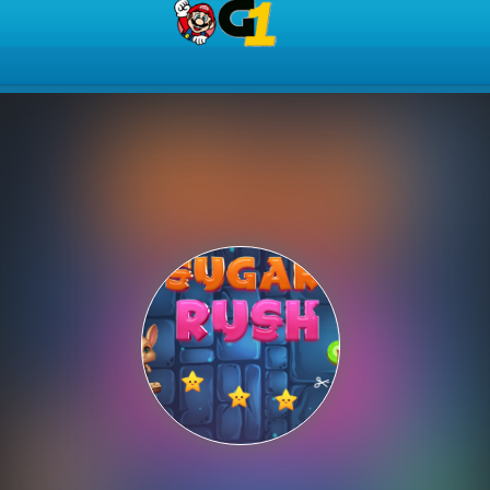
Play Best Free Online Gam