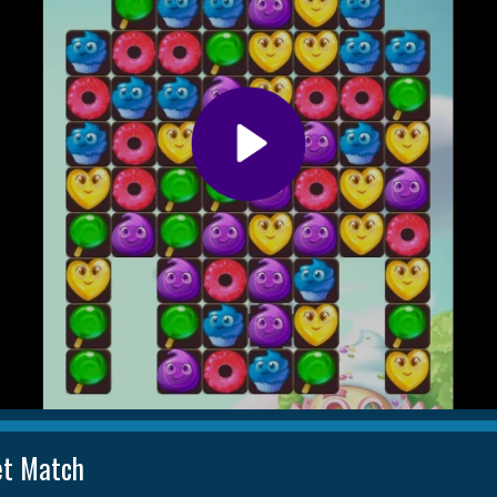
t Match