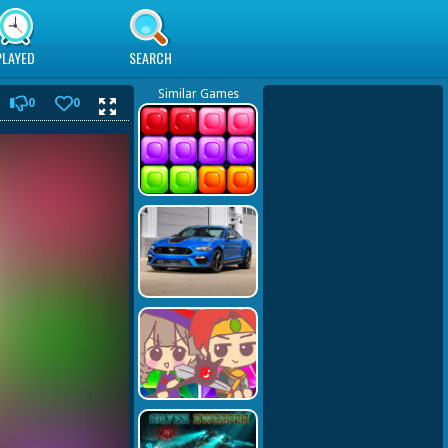
PLAYED
SEARCH
Similar Games
0
0