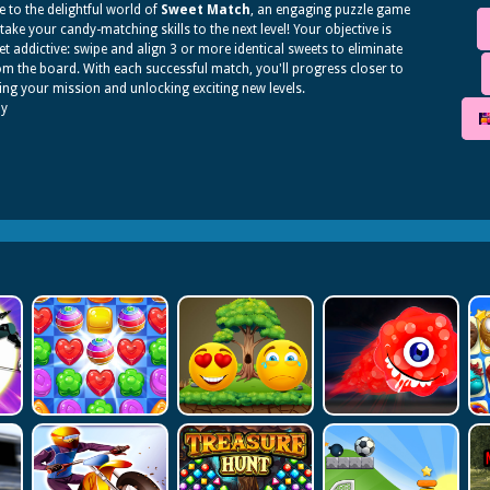
to the delightful world of
Sweet Match
, an engaging puzzle game
l take your candy-matching skills to the next level! Your objective is
et addictive: swipe and align 3 or more identical sweets to eliminate
m the board. With each successful match, you'll progress closer to
ng your mission and unlocking exciting new levels.
dy