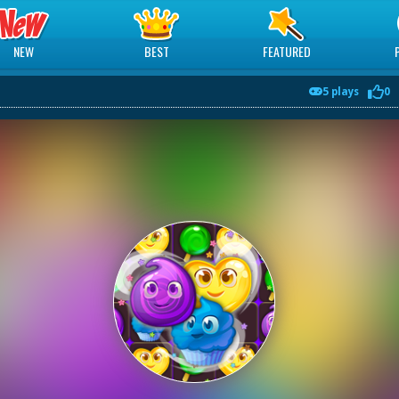
NEW
BEST
FEATURED
5 plays
0