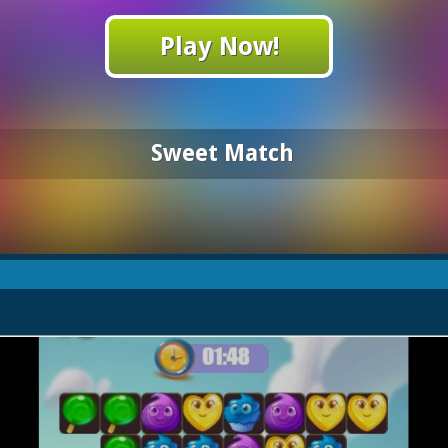
Play Now!
Sweet Match