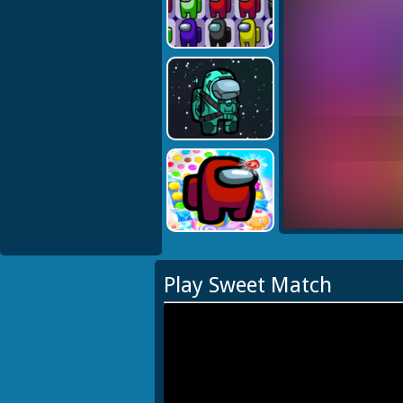
Play Sweet Match