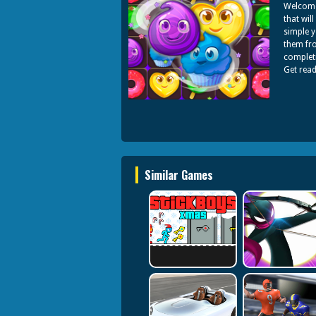
Welcome 
that wil
simple y
them fro
completi
Get rea
Similar Games