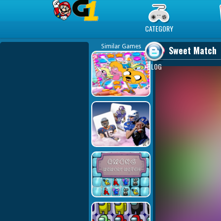
Play Best Free Online Games
CATEGORY
Similar Games
Sweet Match
BLOG