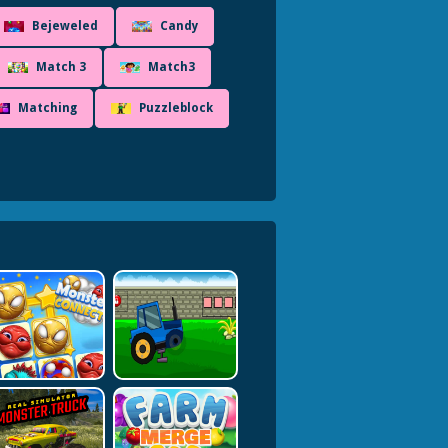
Bejeweled
Candy
Match 3
Match3
Matching
Puzzleblock