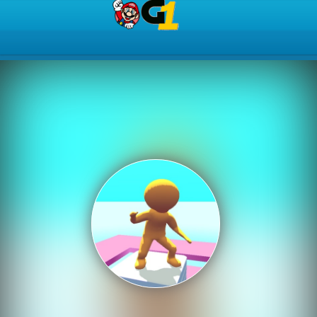
Play Best Free Online Gam