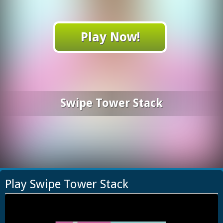
Play Now!
Swipe Tower Stack
Play Swipe Tower Stack