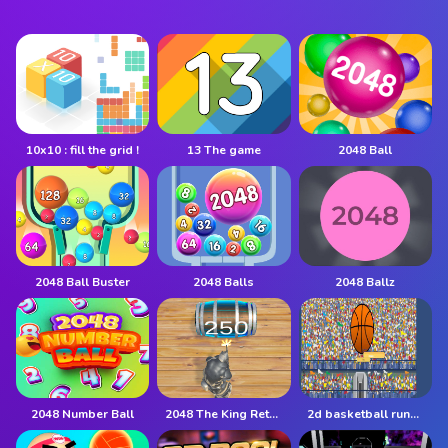
10x10 : fill the grid !
13 The game
2048 Ball
2048 Ball Buster
2048 Balls
2048 Ballz
2048 Number Ball
2048 The King Return
2d basketball runner