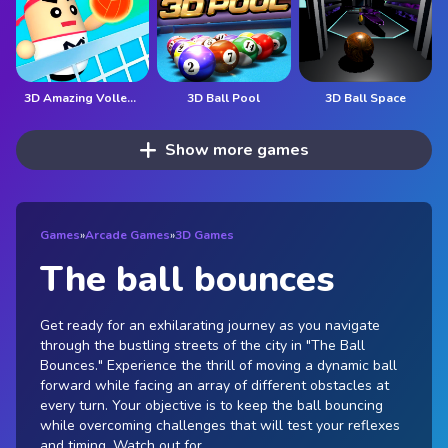
3D Amazing VolleyBall
3D Ball Pool
3D Ball Space
Show more games
Games
»
Arcade Games
»
3D Games
The ball bounces
Get ready for an exhilarating journey as you navigate
through the bustling streets of the city in "The Ball
Bounces." Experience the thrill of moving a dynamic ball
forward while facing an array of different obstacles at
every turn. Your objective is to keep the ball bouncing
while overcoming challenges that will test your reflexes
and timing. Watch out for