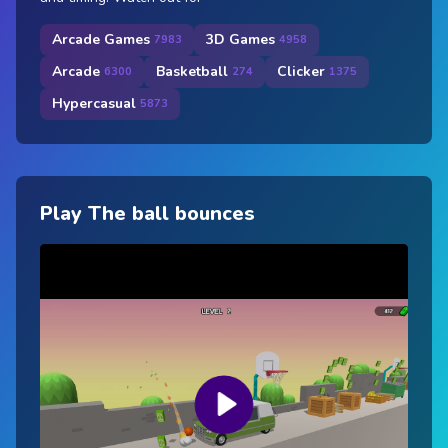
Arcade Games
3D Games
7983
4958
Arcade
Basketball
Clicker
6300
274
1375
Hypercasual
5873
Play The ball bounces