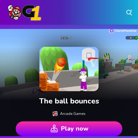
Play Free Online Browser Games on Games1.ca
Play Best Free Online Games
Why Choose Games 1 ?
Instant Play – No Downloads Required
Hundreds of Free Games Updated Daily
The ball bounces
Arcade Games
Play now