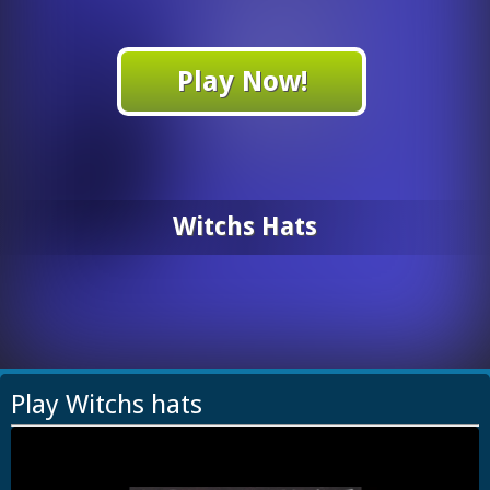
Play Now!
Witchs Hats
Play Witchs hats