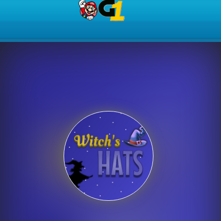
Play Best Free Online Gam