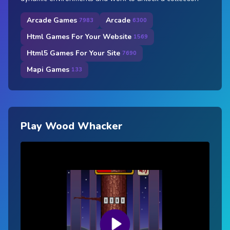
Arcade Games
Arcade
7983
6300
Html Games For Your Website
1569
Html5 Games For Your Site
7690
Mapi Games
133
Play Wood Whacker