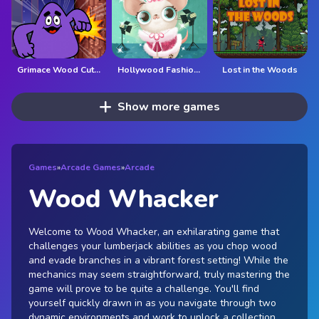
Grimace Wood Cutter
Hollywood Fashion Pets
Lost in the Woods
Show more games
Games
»
Arcade Games
»
Arcade
Wood Whacker
Welcome to Wood Whacker, an exhilarating game that
challenges your lumberjack abilities as you chop wood
and evade branches in a vibrant forest setting! While the
mechanics may seem straightforward, truly mastering the
game will prove to be quite a challenge. You'll find
yourself quickly drawn in as you navigate through two
dynamic environments and work to unlock a collection