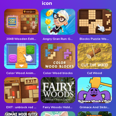
2048 Wooden Edition
Angry Gran Run: Grannywood
Blocks Puzzle Wood
Color Wood Animal Jam
Color Wood blocks
Cut Wood
EXIT : unblock red wood block
Fairy Woods Hidden Objects
Grimace And Skibidi Whack A Mole