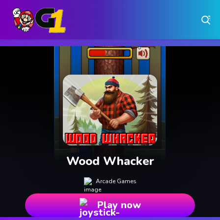
Play Free Online Browser Games on Games1.ca
Play Best Free Online Games
Why Choose Games 1 ?
Instant Play – No Downloads Required
Hundreds of Free Games Updated Daily
Wood Whacker
Arcade Games
Play now