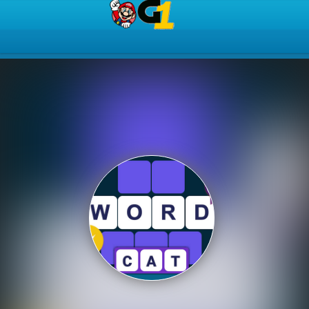
Play Best Free Online Gam