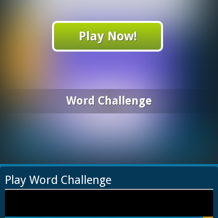
Play Now!
Word Challenge
Play Word Challenge