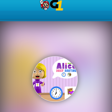
Play Best Free Online Gam