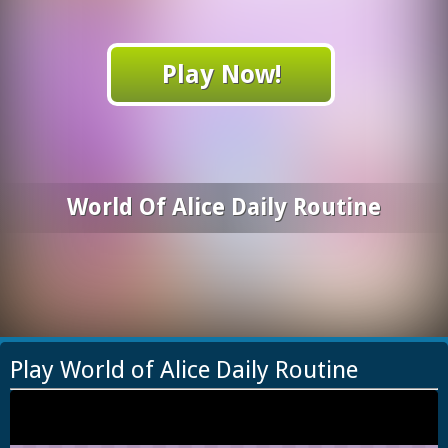
Play Now!
World Of Alice Daily Routine
Play World of Alice Daily Routine