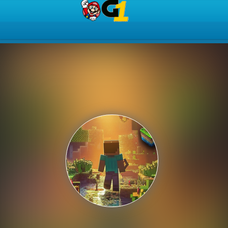
Play Best Free Online Gam