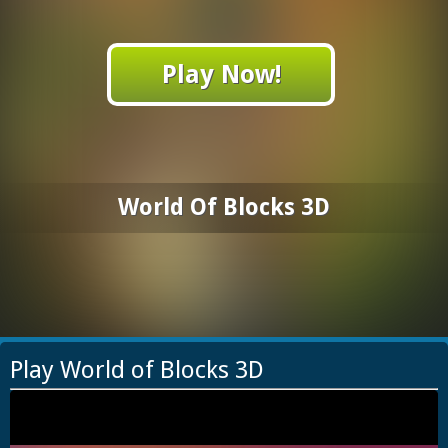
Play Now!
World Of Blocks 3D
Play World of Blocks 3D