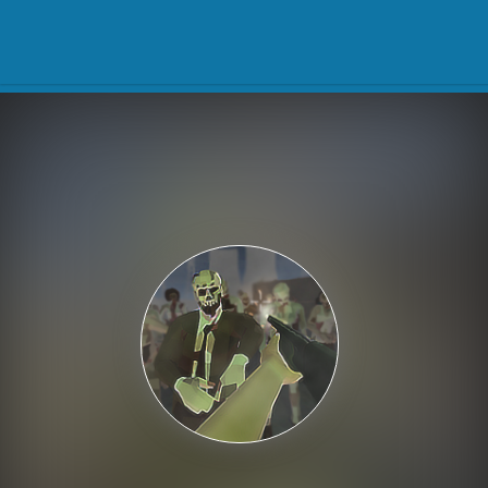
Play Best Free Online Gam