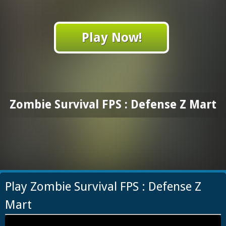
Play Now!
Zombie Survival FPS : Defense Z Mart
Play Zombie Survival FPS : Defense Z
Mart