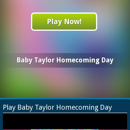
Play Now!
Baby Taylor Homecoming Day
Play Baby Taylor Homecoming Day