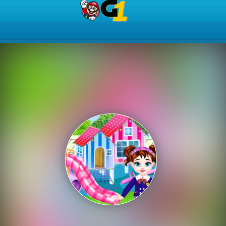
Play Best Free Online Gam