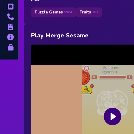
Blog
Puzzle Games
Fruits
5904
381
Contact
Terms
Play Merge Sesame
About
Privacy