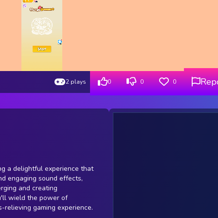
Rep
2 plays
0
0
0
ng a delightful experience that
and engaging sound effects,
erging and creating
'll wield the power of
s-relieving gaming experience.