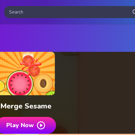
Merge Sesame
Play Now