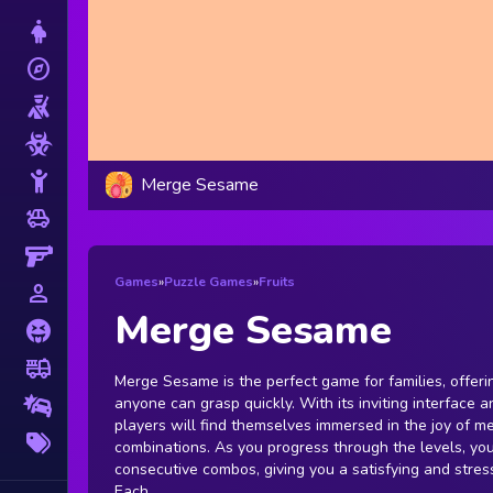
Dress Up
explore
Adventure
Shooting
Zombie
Stickman
Merge Sesame
toys
Cars
Gun
Games
»
Puzzle Games
»
Fruits
person_outline
1 Player
Merge Sesame
Horror
fire_truck
Truck
Merge Sesame is the perfect game for families, offeri
anyone can grasp quickly. With its inviting interface 
Drifting
players will find themselves immersed in the joy of m
More
combinations. As you progress through the levels, you
Tags
consecutive combos, giving you a satisfying and stres
Each