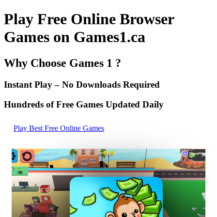
Play Free Online Browser
Games on Games1.ca
Why Choose Games 1 ?
Instant Play – No Downloads Required
Hundreds of Free Games Updated Daily
Play Best Free Online Games