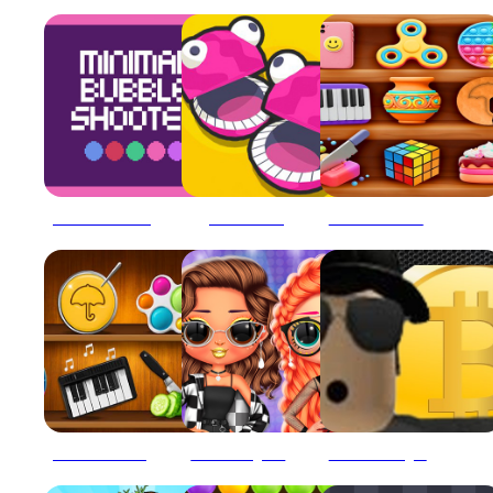
456 Minimal Bubble Shooter
5 MiniBattles
Antistress relaxation toys Mini Games
ASMR Mini Puzzle Games 2024
BFFs Grunge Minimalist Fashion
Bitcoin Mining Simulator X