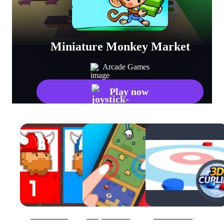
Miniature Monkey Market
Arcade Games
Play now
12 MiniBattles
2 Player Mini Challenge
3D Mini Curling