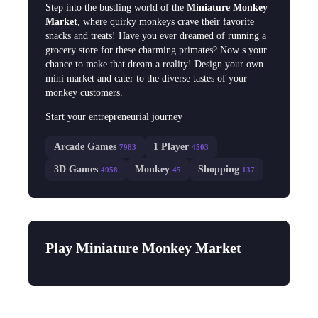
Step into the bustling world of the
Miniature Monkey
Market
, where quirky monkeys crave their favorite
snacks and treats! Have you ever dreamed of running a
grocery store for these charming primates? Now s your
chance to make that dream a reality! Design your own
mini market and cater to the diverse tastes of your
monkey customers.
Start your entrepreneurial journey
Arcade Games
1 Player
7983
4503
3D Games
Monkey
Shopping
4958
45
137
Play Miniature Monkey Market