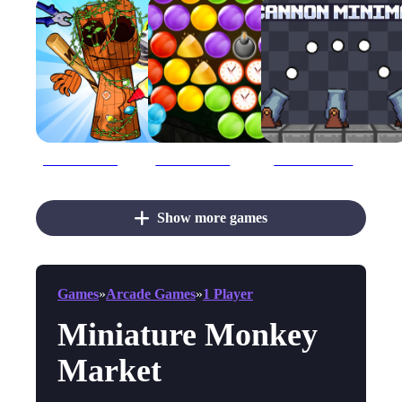
Brainrot Mini Challenge
Bubble Shooter Gold Mining
Cannon Minimal
Show more games
Games
»
Arcade Games
»
1 Player
Miniature Monkey
Market